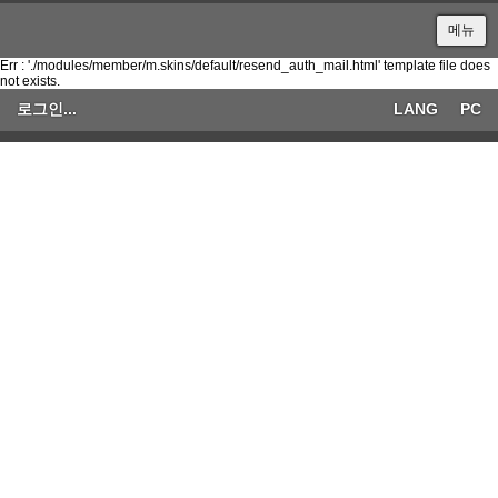
메뉴
Err : './modules/member/m.skins/default/resend_auth_mail.html' template file does
not exists.
로그인...
LANG
PC